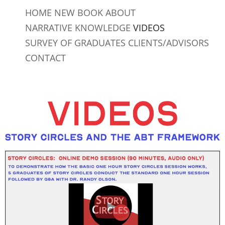
Skip
HOME
NEW BOOK
ABOUT
to
NARRATIVE KNOWLEDGE
VIDEOS
content
SURVEY OF GRADUATES
CLIENTS/ADVISORS
CONTACT