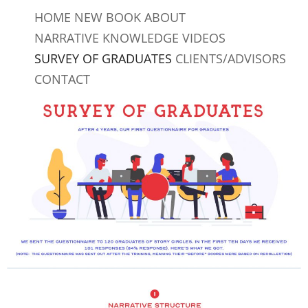
Skip
HOME
NEW BOOK
ABOUT
to
NARRATIVE KNOWLEDGE
VIDEOS
content
SURVEY OF GRADUATES
CLIENTS/ADVISORS
CONTACT